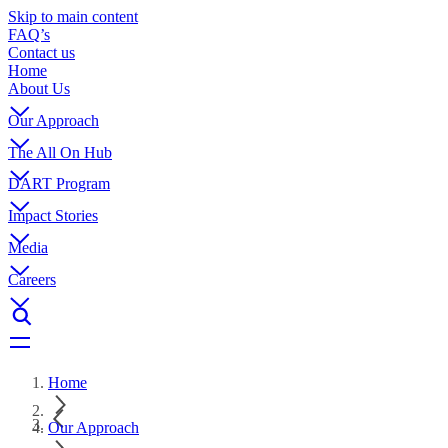
Skip to main content
FAQ’s
Contact us
Home
About Us
Our Approach
The All On Hub
DART Program
Impact Stories
Media
Careers
Home
Our Approach