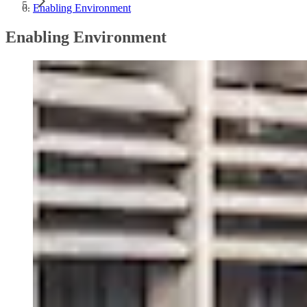
Enabling Environment
Enabling Environment