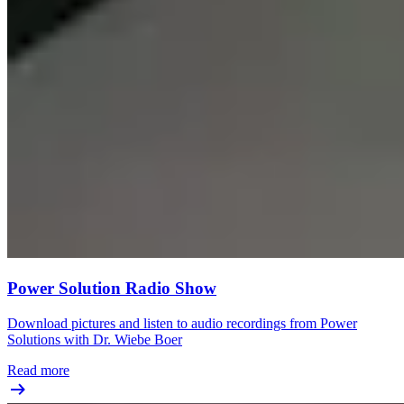
Power Solution Radio Show
Download pictures and listen to audio recordings from Power
Solutions with Dr. Wiebe Boer
Read more