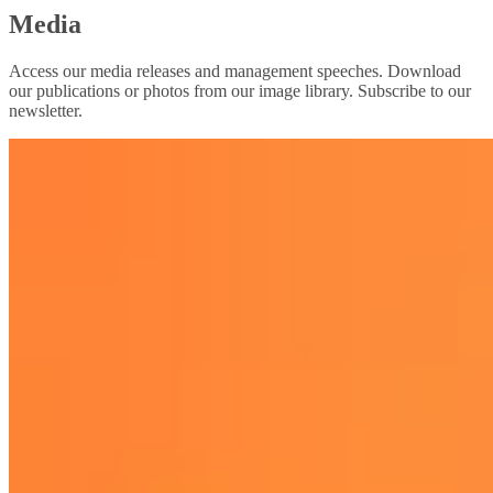
Media
Access our media releases and management speeches. Download
our publications or photos from our image library. Subscribe to our
newsletter.