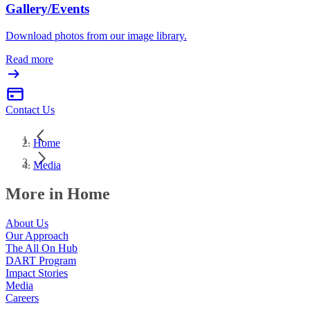
Gallery/Events
Download photos from our image library.
Read more
Contact Us
Home
Media
More in Home
About Us
Our Approach
The All On Hub
DART Program
Impact Stories
Media
Careers