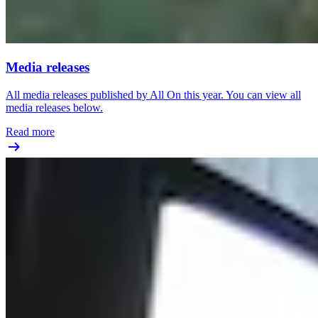
Media releases
All media releases published by All On this year. You can view all
media releases below.
Read more