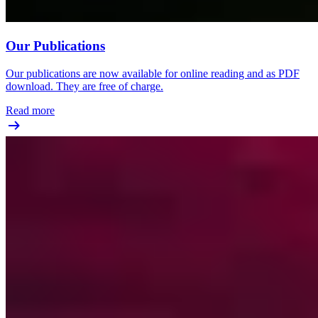
Our Publications
Our publications are now available for online reading and as PDF
download. They are free of charge.
Read more