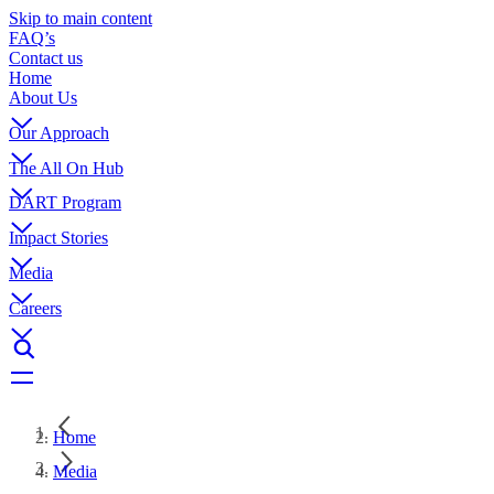
Skip to main content
FAQ’s
Contact us
Home
About Us
Our Approach
The All On Hub
DART Program
Impact Stories
Media
Careers
Home
Media