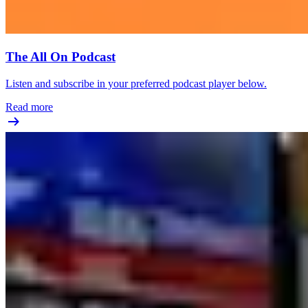
The All On Podcast
Listen and subscribe in your preferred podcast player below.
Read more