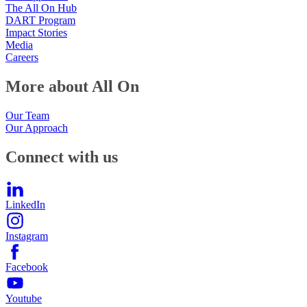
The All On Hub
DART Program
Impact Stories
Media
Careers
More about All On
Our Team
Our Approach
Connect with us
LinkedIn
Instagram
Facebook
Youtube