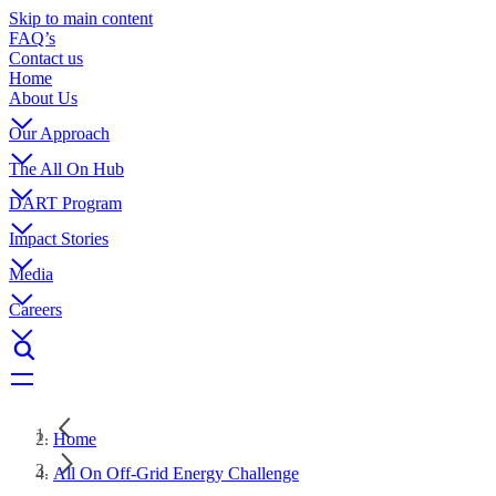
Skip to main content
FAQ’s
Contact us
Home
About Us
Our Approach
The All On Hub
DART Program
Impact Stories
Media
Careers
Home
All On Off-Grid Energy Challenge