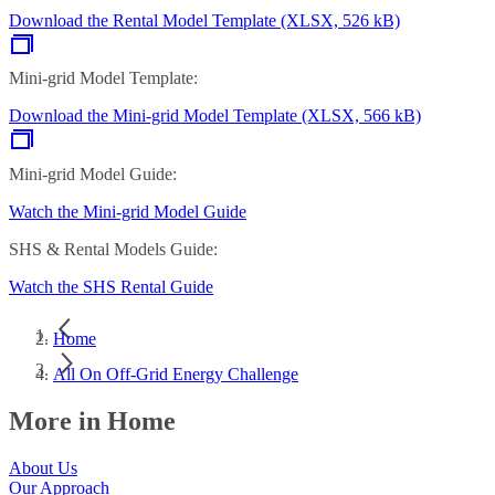
Download the Rental Model Template (XLSX, 526 kB)
Mini-grid Model Template:
Download the Mini-grid Model Template (XLSX, 566 kB)
Mini-grid Model Guide:
Watch the Mini-grid Model Guide
SHS & Rental Models Guide:
Watch the SHS Rental Guide
Home
All On Off-Grid Energy Challenge
More in Home
About Us
Our Approach