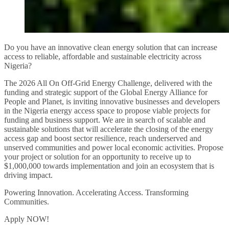
Do you have an innovative clean energy solution that can increase
access to reliable, affordable and sustainable electricity across
Nigeria?
The 2026 All On Off-Grid Energy Challenge, delivered with the
funding and strategic support of the Global Energy Alliance for
People and Planet, is inviting innovative businesses and developers
in the Nigeria energy access space to propose viable projects for
funding and business support. We are in search of scalable and
sustainable solutions that will accelerate the closing of the energy
access gap and boost sector resilience, reach underserved and
unserved communities and power local economic activities. Propose
your project or solution for an opportunity to receive up to
$1,000,000 towards implementation and join an ecosystem that is
driving impact.
Powering Innovation. Accelerating Access. Transforming
Communities.
Apply NOW!