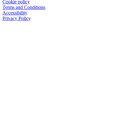
Cookie policy
Terms and Conditions
Accessibility
Privacy Policy