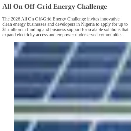
All On Off-Grid Energy Challenge
The 2026 All On Off-Grid Energy Challenge invites innovative
clean energy businesses and developers in Nigeria to apply for up to
$1 million in funding and business support for scalable solutions that
expand electricity access and empower underserved communities.