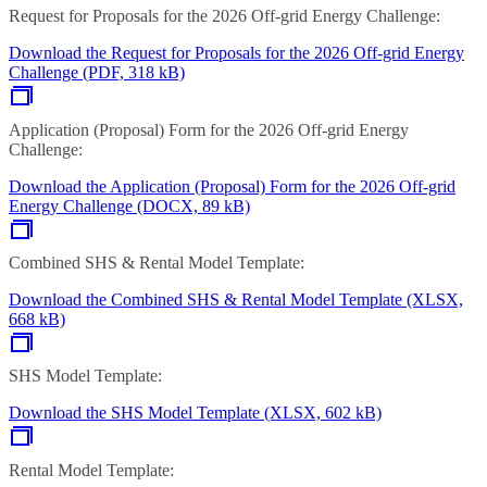
Request for Proposals for the 2026 Off-grid Energy Challenge:
Download the Request for Proposals for the 2026 Off-grid Energy
Challenge (PDF, 318 kB)
Application (Proposal) Form for the 2026 Off-grid Energy
Challenge:
Download the Application (Proposal) Form for the 2026 Off-grid
Energy Challenge (DOCX, 89 kB)
Combined SHS & Rental Model Template:
Download the Combined SHS & Rental Model Template (XLSX,
668 kB)
SHS Model Template:
Download the SHS Model Template (XLSX, 602 kB)
Rental Model Template: