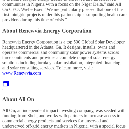
communities in Nigeria with a focus on the Niger Delta,” said All
On CEO, Wiebe Boer. “We are particularly pleased that one of the
first minigrid projects under this partnership is supporting health care
providers during this time of crisis.”
About Renewvia Energy Corporation
Renewvia Energy Corporation is a top 500 Global Solar Developer
headquartered in the Atlanta, Ga. It designs, installs, owns and
operates commercial and community solar power systems across
three continents and provides a complete range of solar energy
solutions including turnkey solar installation, integrated financing
and solar consulting services. To learn more, visit:
www.Renewvia.com
.
About All On
All On, an independent impact investing company, was seeded with
funding from Shell, and works with partners to increase access to
commercial energy products and services for unserved and
underserved off-grid energy markets in Nigeria, with a special focus