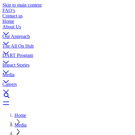
Skip to main content
FAQ’s
Contact us
Home
About Us
Our Approach
The All On Hub
DART Program
Impact Stories
Media
Careers
Home
Media