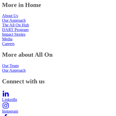
More in Home
About Us
Our Approach
The All On Hub
DART Program
Impact Stories
Media
Careers
More about All On
Our Team
Our Approach
Connect with us
LinkedIn
Instagram