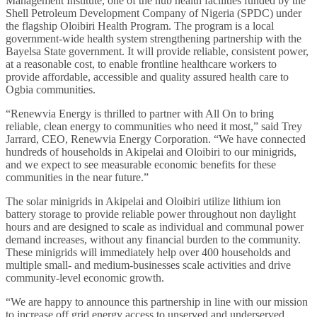
Management Institute, one of the hub health facilities funded by the
Shell Petroleum Development Company of Nigeria (SPDC) under
the flagship Oloibiri Health Program. The program is a local
government-wide health system strengthening partnership with the
Bayelsa State government. It will provide reliable, consistent power,
at a reasonable cost, to enable frontline healthcare workers to
provide affordable, accessible and quality assured health care to
Ogbia communities.
“Renewvia Energy is thrilled to partner with All On to bring
reliable, clean energy to communities who need it most,” said Trey
Jarrard, CEO, Renewvia Energy Corporation. “We have connected
hundreds of households in Akipelai and Oloibiri to our minigrids,
and we expect to see measurable economic benefits for these
communities in the near future.”
The solar minigrids in Akipelai and Oloibiri utilize lithium ion
battery storage to provide reliable power throughout non daylight
hours and are designed to scale as individual and communal power
demand increases, without any financial burden to the community.
These minigrids will immediately help over 400 households and
multiple small- and medium-businesses scale activities and drive
community-level economic growth.
“We are happy to announce this partnership in line with our mission
to increase off grid energy access to unserved and underserved