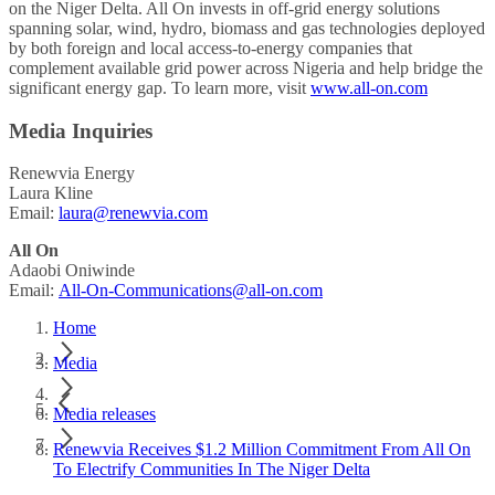
on the Niger Delta. All On invests in off-grid energy solutions
spanning solar, wind, hydro, biomass and gas technologies deployed
by both foreign and local access-to-energy companies that
complement available grid power across Nigeria and help bridge the
significant energy gap. To learn more, visit
www.all-on.com
Media Inquiries
Renewvia Energy
Laura Kline
Email:
laura@renewvia.com
All On
Adaobi Oniwinde
Email:
All-On-Communications@all-on.com
Home
Media
Media releases
Renewvia Receives $1.2 Million Commitment From All On
To Electrify Communities In The Niger Delta