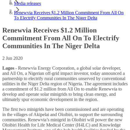
Media releases
Renewvia Receives $1.2 Million Commitment From All On
To Electrify Communities In The Niger Delta
Renewvia Receives $1.2 Million
Commitment From All On To Electrify
Communities In The Niger Delta
2 Jun 2020
Lagos
- Renewvia Energy Corporation, a global solar developer,
and All On, a Nigerian off-grid impact investor, today announced a
partnership to electrify rural communities unserved by conventional
utilities in the Niger Delta region of Nigeria. The agreement includes
a commitment of $1.2 million from All On to enable Renewvia to
develop and operate solar minigrids to bring clean energy, and
ultimately spur economic development in the region.
The first two minigrids have been commissioned and are operating
in the villages of Akipelai and Oloibiri, to support the surrounding
communities. Renewvia’s minigrid in Oloibiri will power the new
Oloibiri Health for Life Medical Center (H4LC) and Knowledge