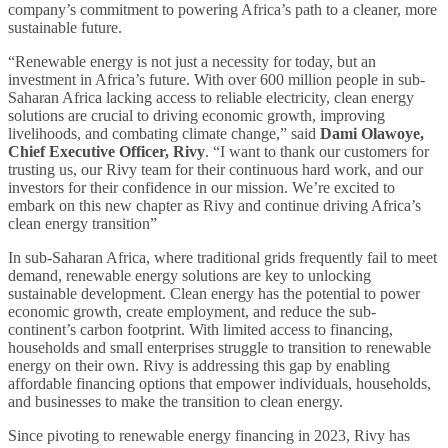
company’s commitment to powering Africa’s path to a cleaner, more
sustainable future.
“Renewable energy is not just a necessity for today, but an
investment in Africa’s future. With over 600 million people in sub-
Saharan Africa lacking access to reliable electricity, clean energy
solutions are crucial to driving economic growth, improving
livelihoods, and combating climate change,” said
Dami Olawoye,
Chief Executive Officer, Rivy
. “I want to thank our customers for
trusting us, our Rivy team for their continuous hard work, and our
investors for their confidence in our mission. We’re excited to
embark on this new chapter as Rivy and continue driving Africa’s
clean energy transition”
In sub-Saharan Africa, where traditional grids frequently fail to meet
demand, renewable energy solutions are key to unlocking
sustainable development. Clean energy has the potential to power
economic growth, create employment, and reduce the sub-
continent’s carbon footprint. With limited access to financing,
households and small enterprises struggle to transition to renewable
energy on their own. Rivy is addressing this gap by enabling
affordable financing options that empower individuals, households,
and businesses to make the transition to clean energy.
Since pivoting to renewable energy financing in 2023, Rivy has