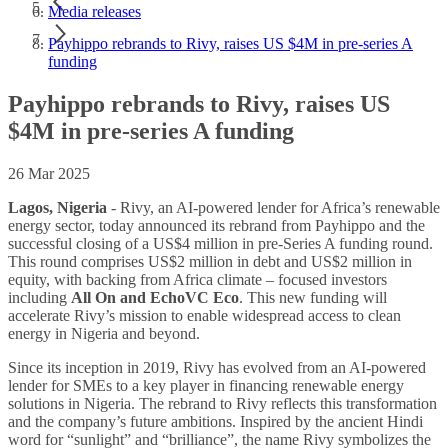
Media releases
Payhippo rebrands to Rivy, raises US $4M in pre-series A
funding
Payhippo rebrands to Rivy, raises US
$4M in pre-series A funding
26 Mar 2025
Lagos, Nigeria
- Rivy, an AI-powered lender for Africa’s renewable
energy sector, today announced its rebrand from Payhippo and the
successful closing of a US$4 million in pre-Series A funding round.
This round comprises US$2 million in debt and US$2 million in
equity, with backing from Africa climate – focused investors
including
All On and EchoVC Eco
. This new funding will
accelerate Rivy’s mission to enable widespread access to clean
energy in Nigeria and beyond.
Since its inception in 2019, Rivy has evolved from an AI-powered
lender for SMEs to a key player in financing renewable energy
solutions in Nigeria. The rebrand to Rivy reflects this transformation
and the company’s future ambitions. Inspired by the ancient Hindi
word for “sunlight” and “brilliance”, the name Rivy symbolizes the