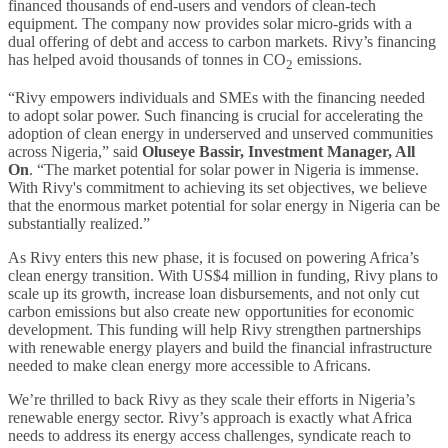
financed thousands of end-users and vendors of clean-tech
equipment. The company now provides solar micro-grids with a
dual offering of debt and access to carbon markets. Rivy’s financing
has helped avoid thousands of tonnes in CO
emissions.
2
“Rivy empowers individuals and SMEs with the financing needed
to adopt solar power. Such financing is crucial for accelerating the
adoption of clean energy in underserved and unserved communities
across Nigeria,” said
Oluseye Bassir, Investment Manager, All
On
. “The market potential for solar power in Nigeria is immense.
With Rivy's commitment to achieving its set objectives, we believe
that the enormous market potential for solar energy in Nigeria can be
substantially realized.”
As Rivy enters this new phase, it is focused on powering Africa’s
clean energy transition. With US$4 million in funding, Rivy plans to
scale up its growth, increase loan disbursements, and not only cut
carbon emissions but also create new opportunities for economic
development. This funding will help Rivy strengthen partnerships
with renewable energy players and build the financial infrastructure
needed to make clean energy more accessible to Africans.
We’re thrilled to back Rivy as they scale their efforts in Nigeria’s
renewable energy sector. Rivy’s approach is exactly what Africa
needs to address its energy access challenges, syndicate reach to