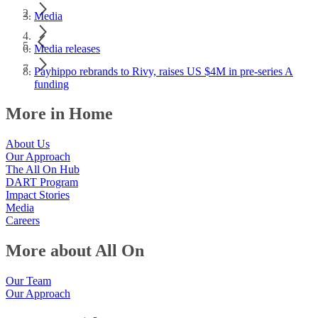
Media
Media releases
Payhippo rebrands to Rivy, raises US $4M in pre-series A
funding
More in Home
About Us
Our Approach
The All On Hub
DART Program
Impact Stories
Media
Careers
More about All On
Our Team
Our Approach