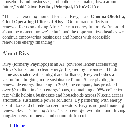
households and businesses, and build a sustainable, low-carbon
future," said
Taiwo Ketiku, Principal, EchoVC Eco
.
“This is an exciting moment for us at Rivy,” said
Chioma Okotcha,
Chief Operating Officer at Rivy
. “Our rebrand reflects our
renewed focus on driving Africa’s clean energy future. We’re proud
about the momentum we’ve built and the opportunities ahead as we
continue empowering businesses and homes with accessible
renewable energy financing.”
About Rivy
Rivy (formerly Payhippo) is an AI- powered lender accelerating
Africa’s transition to clean energy. Inspired by the ancient Hindi
name associated with sunlight and brilliance, Rivy embodies a
vision for a brighter, more sustainable future. Since pivoting to
renewable energy financing in 2023, the company has provided
over $2 million in clean energy loans, maintaining a 98% collection
rate while helping businesses and households across Nigeria access
affordable, sustainable power solutions. By partnering with energy
distributors and climate-focused investors, Rivy is not just financing
renewables - it’s fueling Africa’s clean energy revolution and driving
long-term environmental and economic impact.
Home