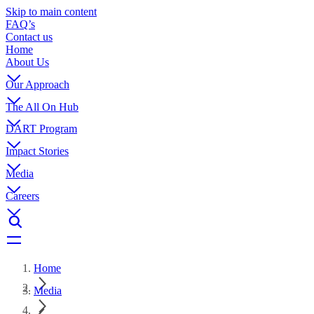
Skip to main content
FAQ’s
Contact us
Home
About Us
Our Approach
The All On Hub
DART Program
Impact Stories
Media
Careers
Home
Media