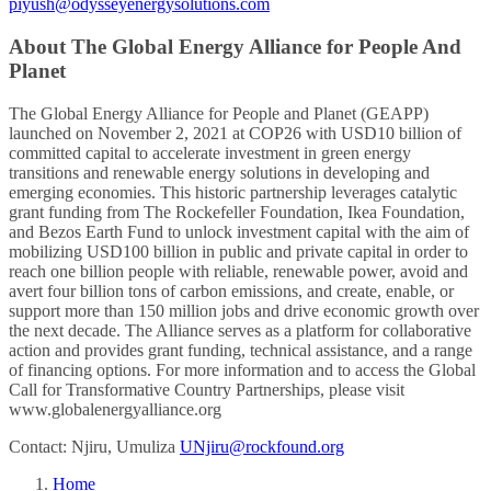
piyush@odysseyenergysolutions.com
About The Global Energy Alliance for People And
Planet
The Global Energy Alliance for People and Planet (GEAPP)
launched on November 2, 2021 at COP26 with USD10 billion of
committed capital to accelerate investment in green energy
transitions and renewable energy solutions in developing and
emerging economies. This historic partnership leverages catalytic
grant funding from The Rockefeller Foundation, Ikea Foundation,
and Bezos Earth Fund to unlock investment capital with the aim of
mobilizing USD100 billion in public and private capital in order to
reach one billion people with reliable, renewable power, avoid and
avert four billion tons of carbon emissions, and create, enable, or
support more than 150 million jobs and drive economic growth over
the next decade. The Alliance serves as a platform for collaborative
action and provides grant funding, technical assistance, and a range
of financing options. For more information and to access the Global
Call for Transformative Country Partnerships, please visit
www.globalenergyalliance.org
Contact: Njiru, Umuliza
UNjiru@rockfound.org
Home