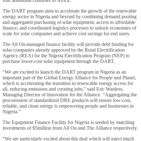
four additional countries in Africa.
The DART program aims to accelerate the growth of the renewable
energy sector in Nigeria and beyond by combining demand pooling
and aggregated purchasing of solar equipment, access to affordable
finance, and coordinated logistics processes to unlock economies of
scale for solar companies and achieve cost savings for end users.
The All On-managed finance facility will provide debt funding for
solar companies already approved by the Rural Electrification
Agency (REA) for the Nigeria Electrification Program (NEP) to
purchase lower-cost solar equipment through the DART.
“We are excited to launch the DART program in Nigeria as an
important part of the Global Energy Alliance for People and Planet,
which is accelerating the transition to renewable energy access for
all, reducing emissions and creating jobs,” said Eric Wanless,
Managing Director of Innovation for the Alliance. “Aggregating the
procurement of standardized DRE products will ensure low-cost,
reliable, and clean energy is empowering people and businesses in
Nigeria.”
The Equipment Finance Facility for Nigeria is seeded by matching
investments of $5million from All On and The Alliance respectively.
“We are particularly excited about this deal which will inject much