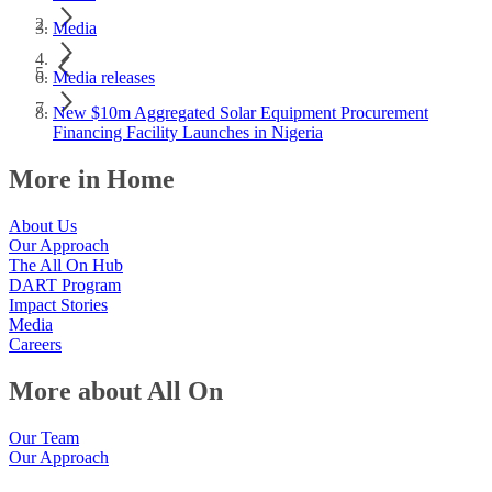
Media
Media releases
New $10m Aggregated Solar Equipment Procurement
Financing Facility Launches in Nigeria
More in Home
About Us
Our Approach
The All On Hub
DART Program
Impact Stories
Media
Careers
More about All On
Our Team
Our Approach