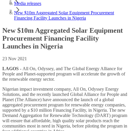
Media releases
New $10m Aggregated Solar Equipment Procurement
Financing Facility Launches in Nigeria
New $10m Aggregated Solar Equipment
Procurement Financing Facility
Launches in Nigeria
23 Nov 2021
LAGOS -
All On, Odyssey, and The Global Energy Alliance for
People and Planet-supported program will accelerate the growth of
the renewable energy sector.
Nigerian impact investment company, All On, Odyssey Energy
Solutions, and the recently launched Global Alliance for People and
Planet (The Alliance) have announced the launch of a global
aggregated procurement program for renewable energy companies,
supported by a $10 million Financing Facility, in Nigeria. The new
Demand Aggregation for Renewable Technology (DART) program
will ensure that affordable, high quality solar products reach the
communities most in need in Nigeria, before piloting the program in