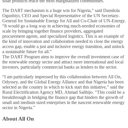
solar products reach the most marginalized communities.
The DART mechanism is a huge win for Nigeria,” said Damilola
Ogunbiyi, CEO and Special Representative of the UN Secretary-
General for Sustainable Energy for All and Co-Chair of UN-Energy.
“It would go a long way in achieving much-needed economies of
scale by bringing together finance providers, aggregated
procurement agents, and specialized logistics. This is an example of
the kind of innovation and collaboration needed to close the energy
access gap, enable a just and inclusive energy transition, and unlock
a sustainable future for all.”
The DART Program aims to improve the overall investment case of
the renewable energy sector and attract more international and local
investors, particularly commercial banks as lenders to the sector.
“I am particularly impressed by this collaboration between All On,
Odyssey, and the Global Energy Alliance and that Nigeria has been
selected as the country in which to kick start this initiative,” said the
Rural Electrification Agency MD, Ahmad Salihijo. “This could be a
breakthrough in bridging the finance gap that hinders the growth of
small and medium sized enterprises in the nascent renewable energy
sector in Nigeria.”
About All On