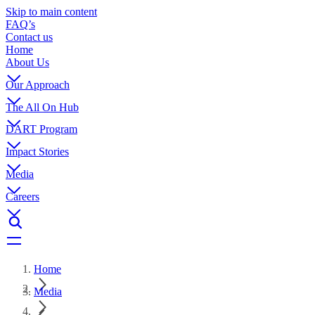
Skip to main content
FAQ’s
Contact us
Home
About Us
Our Approach
The All On Hub
DART Program
Impact Stories
Media
Careers
Home
Media