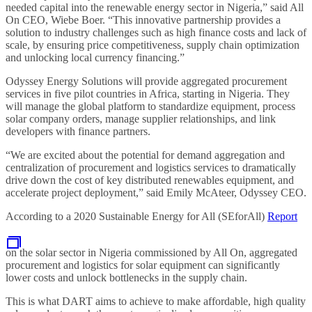
needed capital into the renewable energy sector in Nigeria,” said All
On CEO, Wiebe Boer. “This innovative partnership provides a
solution to industry challenges such as high finance costs and lack of
scale, by ensuring price competitiveness, supply chain optimization
and unlocking local currency financing.”
Odyssey Energy Solutions will provide aggregated procurement
services in five pilot countries in Africa, starting in Nigeria. They
will manage the global platform to standardize equipment, process
solar company orders, manage supplier relationships, and link
developers with finance partners.
“We are excited about the potential for demand aggregation and
centralization of procurement and logistics services to dramatically
drive down the cost of key distributed renewables equipment, and
accelerate project deployment,” said Emily McAteer, Odyssey CEO.
According to a 2020 Sustainable Energy for All (SEforAll)
Report
on the solar sector in Nigeria commissioned by All On, aggregated
procurement and logistics for solar equipment can significantly
lower costs and unlock bottlenecks in the supply chain.
This is what DART aims to achieve to make affordable, high quality