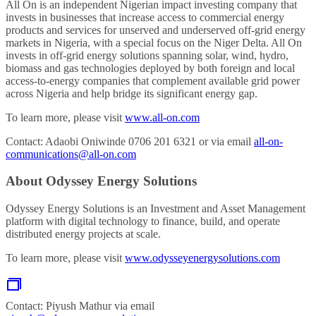
All On is an independent Nigerian impact investing company that
invests in businesses that increase access to commercial energy
products and services for unserved and underserved off-grid energy
markets in Nigeria, with a special focus on the Niger Delta. All On
invests in off-grid energy solutions spanning solar, wind, hydro,
biomass and gas technologies deployed by both foreign and local
access-to-energy companies that complement available grid power
across Nigeria and help bridge its significant energy gap.
To learn more, please visit
www.all-on.com
Contact: Adaobi Oniwinde 0706 201 6321 or via email
all-on-
communications@all-on.com
About Odyssey Energy Solutions
Odyssey Energy Solutions is an Investment and Asset Management
platform with digital technology to finance, build, and operate
distributed energy projects at scale.
To learn more, please visit
www.odysseyenergysolutions.com
Contact: Piyush Mathur via email