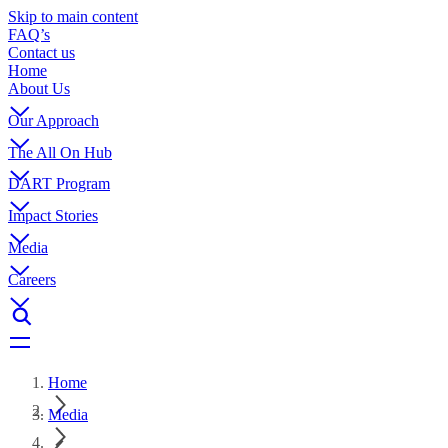
Skip to main content
FAQ’s
Contact us
Home
About Us
Our Approach
The All On Hub
DART Program
Impact Stories
Media
Careers
Home
Media