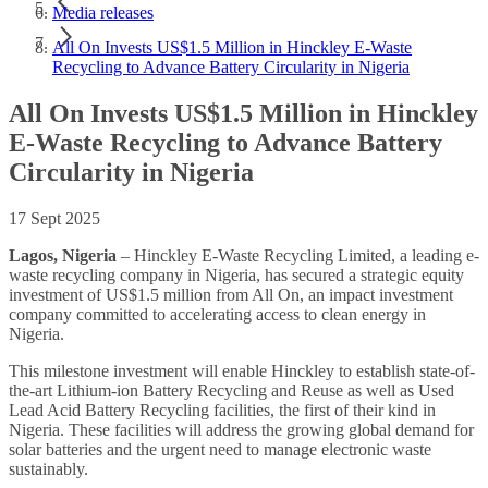
Media releases
All On Invests US$1.5 Million in Hinckley E-Waste
Recycling to Advance Battery Circularity in Nigeria
All On Invests US$1.5 Million in Hinckley
E-Waste Recycling to Advance Battery
Circularity in Nigeria
17 Sept 2025
Lagos, Nigeria
– Hinckley E-Waste Recycling Limited, a leading e-
waste recycling company in Nigeria, has secured a strategic equity
investment of US$1.5 million from All On, an impact investment
company committed to accelerating access to clean energy in
Nigeria.
This milestone investment will enable Hinckley to establish state-of-
the-art Lithium-ion Battery Recycling and Reuse as well as Used
Lead Acid Battery Recycling facilities, the first of their kind in
Nigeria. These facilities will address the growing global demand for
solar batteries and the urgent need to manage electronic waste
sustainably.