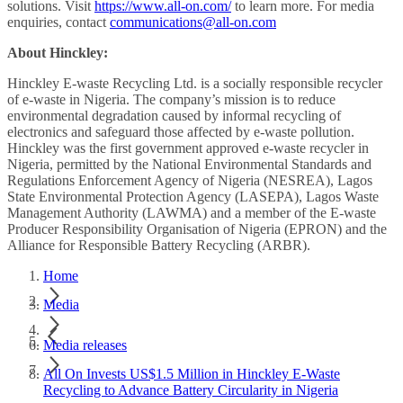
solutions. Visit
https://www.all-on.com/
to learn more. For media
enquiries, contact
communications@all-on.com
About Hinckley:
Hinckley E-waste Recycling Ltd. is a socially responsible recycler
of e-waste in Nigeria. The company’s mission is to reduce
environmental degradation caused by informal recycling of
electronics and safeguard those affected by e-waste pollution.
Hinckley was the first government approved e-waste recycler in
Nigeria, permitted by the National Environmental Standards and
Regulations Enforcement Agency of Nigeria (NESREA), Lagos
State Environmental Protection Agency (LASEPA), Lagos Waste
Management Authority (LAWMA) and a member of the E-waste
Producer Responsibility Organisation of Nigeria (EPRON) and the
Alliance for Responsible Battery Recycling (ARBR).
Home
Media
Media releases
All On Invests US$1.5 Million in Hinckley E-Waste
Recycling to Advance Battery Circularity in Nigeria