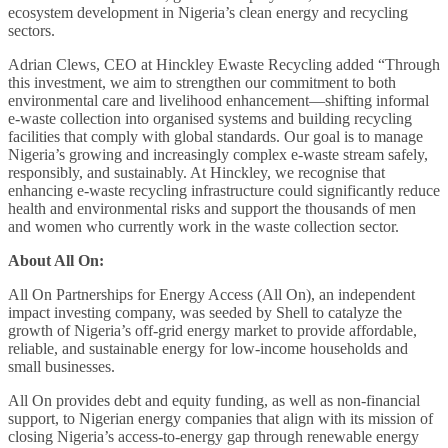
ecosystem development in Nigeria’s clean energy and recycling
sectors.
Adrian Clews, CEO at Hinckley Ewaste Recycling added “Through
this investment, we aim to strengthen our commitment to both
environmental care and livelihood enhancement—shifting informal
e-waste collection into organised systems and building recycling
facilities that comply with global standards. Our goal is to manage
Nigeria’s growing and increasingly complex e-waste stream safely,
responsibly, and sustainably. At Hinckley, we recognise that
enhancing e-waste recycling infrastructure could significantly reduce
health and environmental risks and support the thousands of men
and women who currently work in the waste collection sector.
About All On:
All On Partnerships for Energy Access (All On), an independent
impact investing company, was seeded by Shell to catalyze the
growth of Nigeria’s off-grid energy market to provide affordable,
reliable, and sustainable energy for low-income households and
small businesses.
All On provides debt and equity funding, as well as non-financial
support, to Nigerian energy companies that align with its mission of
closing Nigeria’s access-to-energy gap through renewable energy