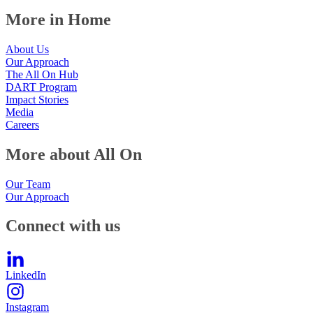
More in Home
About Us
Our Approach
The All On Hub
DART Program
Impact Stories
Media
Careers
More about All On
Our Team
Our Approach
Connect with us
LinkedIn
Instagram