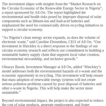
The investment aligns with insights from the “Market Research on
the Circular Economy of the Renewable Energy Sector in Nigeria”,
a report sponsored by All On. The report highlighted the
environmental and health risks posed by improper disposal of solar
components such as lithium-ion and lead-acid batteries and
emphasized the need for commercially driven recycling initiatives to
support a circular economy.
“As Nigeria’s clean energy sector expands, so does the volume of
electronic waste,” said Caroline Eboumbou, CEO of All On. “Our
investment in Hinckley is a direct response to the findings of our
circular economy research and reflects our commitment to building a
sustainable battery supply chain that supports local value creation,
environmental stewardship, and inclusive growth.”
Oluseye Bassir, Investment Manager at All On, added “Hinckley’s
model addresses both the environmental hazards of e-waste and the
economic opportunity in recycling. This investment will help ensure
that mass adoption of renewable energy systems will not create
serious pollution problems caused by poor disposal of batteries and
other e-waste in Nigeria. This will help make the sector more
sustainable.”
Beyond environmental impact, the project is also expected to reduce
the cost of solar products, generate employment, and foster