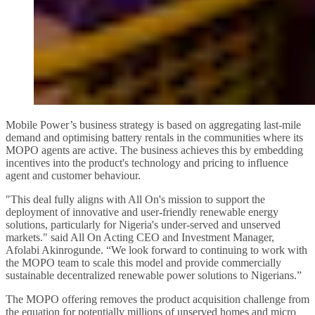
Mobile Power’s business strategy is based on aggregating last-mile
demand and optimising battery rentals in the communities where its
MOPO agents are active. The business achieves this by embedding
incentives into the product's technology and pricing to influence
agent and customer behaviour.
"This deal fully aligns with All On's mission to support the
deployment of innovative and user-friendly renewable energy
solutions, particularly for Nigeria's under-served and unserved
markets." said All On Acting CEO and Investment Manager,
Afolabi Akinrogunde. “We look forward to continuing to work with
the MOPO team to scale this model and provide commercially
sustainable decentralized renewable power solutions to Nigerians.”
The MOPO offering removes the product acquisition challenge from
the equation for potentially millions of unserved homes and micro