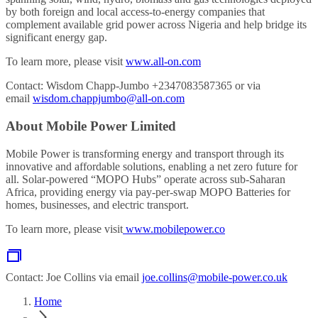
by both foreign and local access-to-energy companies that
complement available grid power across Nigeria and help bridge its
significant energy gap.
To learn more, please visit
www.all-on.com
Contact: Wisdom Chapp-Jumbo +2347083587365 or via
email
wisdom.chappjumbo@all-on.com
About Mobile Power Limited
Mobile Power is transforming energy and transport through its
innovative and affordable solutions, enabling a net zero future for
all. Solar-powered “MOPO Hubs” operate across sub-Saharan
Africa‍, providing energy via pay-per-swap MOPO Batteries for
homes, businesses, and electric transport.
To learn more, please visit
www.mobilepower.co
Contact: Joe Collins via email
joe.collins@mobile-power.co.uk
Home