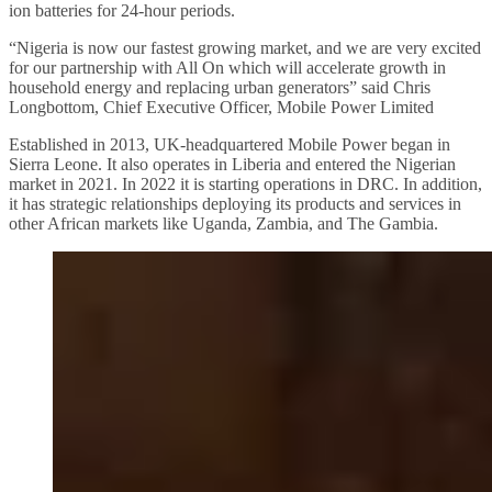
ion batteries for 24-hour periods.
“Nigeria is now our fastest growing market, and we are very excited
for our partnership with All On which will accelerate growth in
household energy and replacing urban generators” said Chris
Longbottom, Chief Executive Officer, Mobile Power Limited
Established in 2013, UK-headquartered Mobile Power began in
Sierra Leone. It also operates in Liberia and entered the Nigerian
market in 2021. In 2022 it is starting operations in DRC. In addition,
it has strategic relationships deploying its products and services in
other African markets like Uganda, Zambia, and The Gambia.