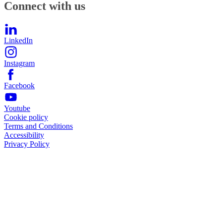
Connect with us
LinkedIn
Instagram
Facebook
Youtube
Cookie policy
Terms and Conditions
Accessibility
Privacy Policy