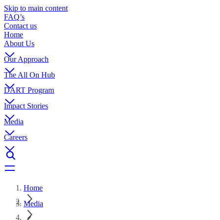
Skip to main content
FAQ’s
Contact us
Home
About Us
Our Approach
The All On Hub
DART Program
Impact Stories
Media
Careers
Home
Media