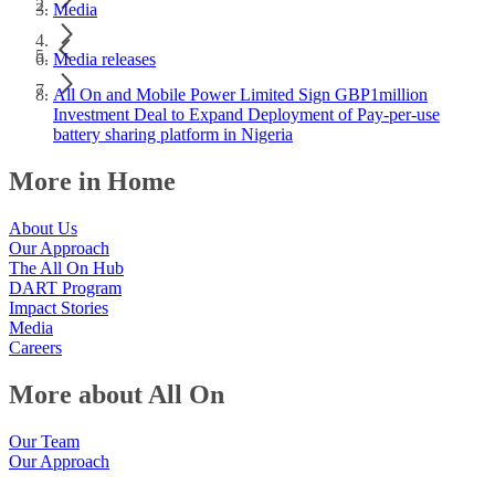
Media
Media releases
All On and Mobile Power Limited Sign GBP1million
Investment Deal to Expand Deployment of Pay-per-use
battery sharing platform in Nigeria
More in Home
About Us
Our Approach
The All On Hub
DART Program
Impact Stories
Media
Careers
More about All On
Our Team
Our Approach