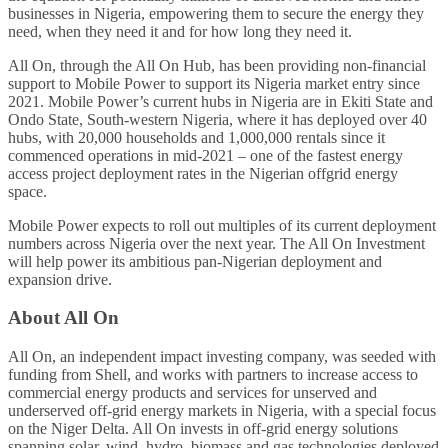
businesses in Nigeria, empowering them to secure the energy they
need, when they need it and for how long they need it.
All On, through the All On Hub, has been providing non-financial
support to Mobile Power to support its Nigeria market entry since
2021. Mobile Power’s current hubs in Nigeria are in Ekiti State and
Ondo State, South-western Nigeria, where it has deployed over 40
hubs, with 20,000 households and 1,000,000 rentals since it
commenced operations in mid-2021 – one of the fastest energy
access project deployment rates in the Nigerian offgrid energy
space.
Mobile Power expects to roll out multiples of its current deployment
numbers across Nigeria over the next year. The All On Investment
will help power its ambitious pan-Nigerian deployment and
expansion drive.
About All On
All On, an independent impact investing company, was seeded with
funding from Shell, and works with partners to increase access to
commercial energy products and services for unserved and
underserved off-grid energy markets in Nigeria, with a special focus
on the Niger Delta. All On invests in off-grid energy solutions
spanning solar, wind, hydro, biomass and gas technologies deployed