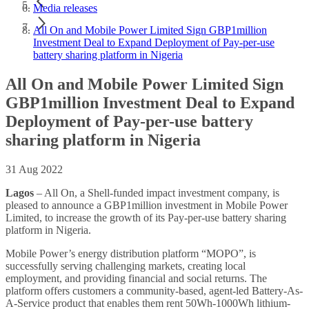
Media releases
All On and Mobile Power Limited Sign GBP1million
Investment Deal to Expand Deployment of Pay-per-use
battery sharing platform in Nigeria
All On and Mobile Power Limited Sign
GBP1million Investment Deal to Expand
Deployment of Pay-per-use battery
sharing platform in Nigeria
31 Aug 2022
Lagos
– All On, a Shell-funded impact investment company, is
pleased to announce a GBP1million investment in Mobile Power
Limited, to increase the growth of its Pay-per-use battery sharing
platform in Nigeria.
Mobile Power’s energy distribution platform “MOPO”, is
successfully serving challenging markets, creating local
employment, and providing financial and social returns. The
platform offers customers a community-based, agent-led Battery-As-
A-Service product that enables them rent 50Wh-1000Wh lithium-