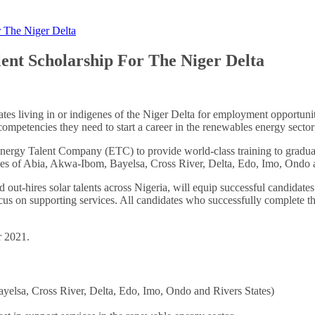
 The Niger Delta
nt Scholarship For The Niger Delta
tes living in or indigenes of the Niger Delta for employment opportunit
ompetencies they need to start a career in the renewables energy sector
nergy Talent Company (ETC) to provide world-class training to graduates
genes of Abia, Akwa-Ibom, Bayelsa, Cross River, Delta, Edo, Imo, Ondo 
out-hires solar talents across Nigeria, will equip successful candidates 
cus on supporting services. All candidates who successfully complete th
r 2021.
ayelsa, Cross River, Delta, Edo, Imo, Ondo and Rivers States)