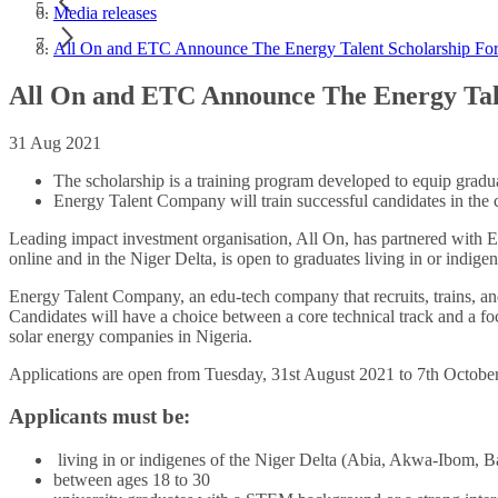
Media releases
All On and ETC Announce The Energy Talent Scholarship For
All On and ETC Announce The Energy Tale
31 Aug 2021
The scholarship is a training program developed to equip gradua
Energy Talent Company will train successful candidates in the c
Leading impact investment organisation, All On, has partnered with E
online and in the Niger Delta, is open to graduates living in or indi
Energy Talent Company, an edu-tech company that recruits, trains, and 
Candidates will have a choice between a core technical track and a fo
solar energy companies in Nigeria.
Applications are open from Tuesday, 31st August 2021 to 7th Octobe
Applicants must be
:
living in or indigenes of the Niger Delta (Abia, Akwa-Ibom, B
between ages 18 to 30