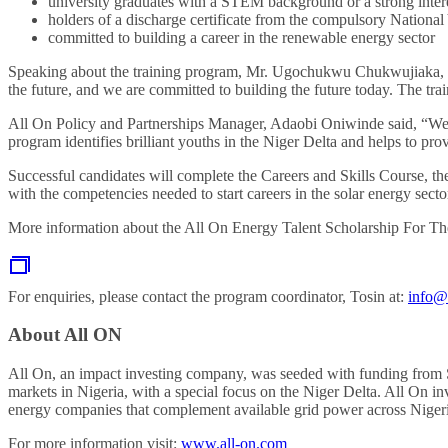
university graduates with a STEM background or a strong intere
holders of a discharge certificate from the compulsory Nationa
committed to building a career in the renewable energy sector
Speaking about the training program, Mr. Ugochukwu Chukwujiaka, th
the future, and we are committed to building the future today. The trai
All On Policy and Partnerships Manager, Adaobi Oniwinde said, “We are
program identifies brilliant youths in the Niger Delta and helps to 
Successful candidates will complete the Careers and Skills Course, 
with the competencies needed to start careers in the solar energy secto
More information about the All On
Energy Talent Scholarship For The
For enquiries, please contact the program coordinator, Tosin at:
info@
About All ON
All On, an impact investing company, was seeded with funding from S
markets in Nigeria, with a special focus on the Niger Delta. All On in
energy companies that complement available grid power across Nigeria
For more information visit:
www.all-on.com