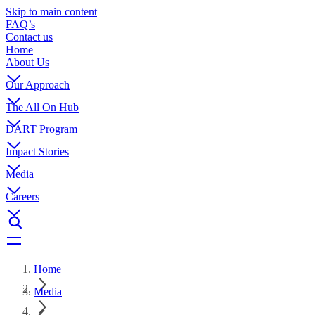
Skip to main content
FAQ’s
Contact us
Home
About Us
Our Approach
The All On Hub
DART Program
Impact Stories
Media
Careers
Home
Media