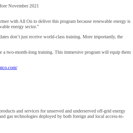
 before November 2021
ner with All On to deliver this program because renewable energy is
ewable energy sector.”
tes don’t just receive world-class training. More importantly, the
ke a two-month-long training. This immersive program will equip them
ntco.com/
products and services for unserved and underserved off-grid energy
 and gas technologies deployed by both foreign and local access-to-