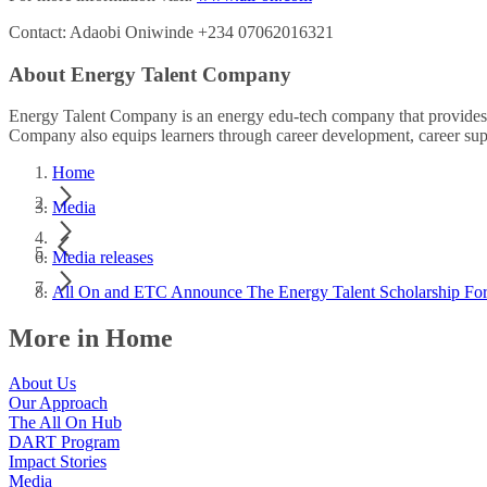
Contact: Adaobi Oniwinde +234 07062016321
About Energy Talent Company
Energy Talent Company is an energy edu-tech company that provides le
Company also equips learners through career development, career sup
Home
Media
Media releases
All On and ETC Announce The Energy Talent Scholarship For
More in Home
About Us
Our Approach
The All On Hub
DART Program
Impact Stories
Media