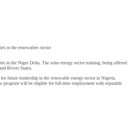
ies in the renewables sector
 in the Niger Delta. The solar energy sector training, being offered
and Rivers States.
for future leadership in the renewable energy sector in Nigeria.
e program will be eligible for full-time employment with reputable