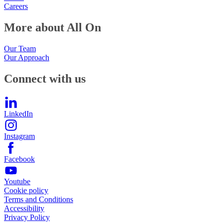
Careers
More about All On
Our Team
Our Approach
Connect with us
LinkedIn
Instagram
Facebook
Youtube
Cookie policy
Terms and Conditions
Accessibility
Privacy Policy