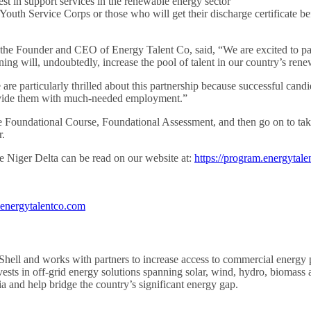
st in support services in the renewable energy sector
l Youth Service Corps or those who will get their discharge certificate
e Founder and CEO of Energy Talent Co, said, “We are excited to part
ning will, undoubtedly, increase the pool of talent in our country’s ren
 particularly thrilled about this partnership because successful candida
provide them with much-needed employment.”
the Foundational Course, Foundational Assessment, and then go on to ta
r.
 Niger Delta can be read on our website at:
https://program.energytale
energytalentco.com
hell and works with partners to increase access to commercial energy 
vests in off-grid energy solutions spanning solar, wind, hydro, biomass
 and help bridge the country’s significant energy gap.