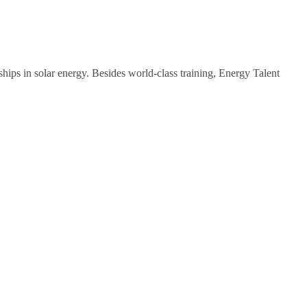
ips in solar energy. Besides world-class training, Energy Talent