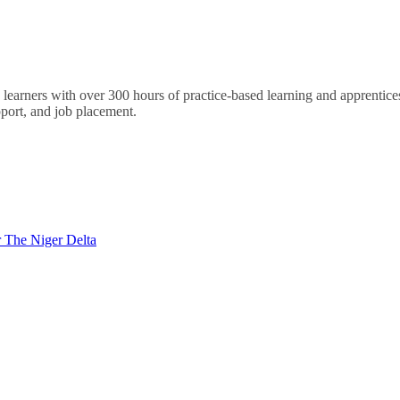
arners with over 300 hours of practice-based learning and apprenticesh
port, and job placement.
 The Niger Delta