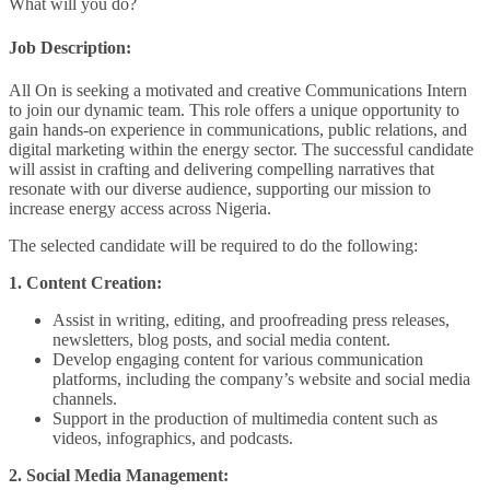
What will you do?
Job Description:
All On is seeking a motivated and creative Communications Intern
to join our dynamic team. This role offers a unique opportunity to
gain hands-on experience in communications, public relations, and
digital marketing within the energy sector. The successful candidate
will assist in crafting and delivering compelling narratives that
resonate with our diverse audience, supporting our mission to
increase energy access across Nigeria.
The selected candidate will be required to do the following:
1. Content Creation:
Assist in writing, editing, and proofreading press releases,
newsletters, blog posts, and social media content.
Develop engaging content for various communication
platforms, including the company’s website and social media
channels.
Support in the production of multimedia content such as
videos, infographics, and podcasts.
2. Social Media Management: