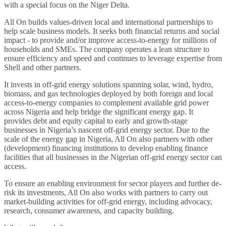
with a special focus on the Niger Delta.
All On builds values-driven local and international partnerships to
help scale business models. It seeks both financial returns and social
impact - to provide and/or improve access-to-energy for millions of
households and SMEs. The company operates a lean structure to
ensure efficiency and speed and continues to leverage expertise from
Shell and other partners.
It invests in off-grid energy solutions spanning solar, wind, hydro,
biomass, and gas technologies deployed by both foreign and local
access-to-energy companies to complement available grid power
across Nigeria and help bridge the significant energy gap. It
provides debt and equity capital to early and growth-stage
businesses in Nigeria’s nascent off-grid energy sector. Due to the
scale of the energy gap in Nigeria, All On also partners with other
(development) financing institutions to develop enabling finance
facilities that all businesses in the Nigerian off-grid energy sector can
access.
To ensure an enabling environment for sector players and further de-
risk its investments, All On also works with partners to carry out
market-building activities for off-grid energy, including advocacy,
research, consumer awareness, and capacity building.