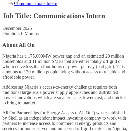
Communications Intern
Job Title: Communications Intern
December 2025
Duration: 6 Months
About All On
Nigeria has a 175,000MW power gap and an estimated 28 million
households and 11 million SMEs that are either totally off-grid or
who receive less than four hours of power per day (bad grid). This
amounts to 120 million people living without access to reliable and
affordable power.
Addressing Nigeria’s access-to-energy challenge requires both
traditional large-scale power supply approaches and distributed
power innovations which are smaller-scale, lower cost, and quicker
to bring to market.
All On Partnerships for Energy Access (“All On”) was established
by Shell as an independent impact investing company to work with
partners to increase access to commercial energy products and
services for under-served and un-served off-grid markets in Nigeria,