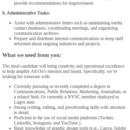
provide recommendations for improvement.
6. Administrative Tasks:
Assist with administrative duties such as maintaining media
contact databases, coordinating meetings, and organizing
communication archives.
Prepare and distribute internal communications to keep staff
informed about ongoing initiatives and projects.
What we need from you:
The ideal candidate will bring creativity and operational excellence
to help amplify All On’s mission and brand. Specifically, we’re
looking for someone with:
Currently pursuing or recently completed a degree in
Communications, Public Relations, Marketing, Journalism, or
a related field. Or currently a NYSC member deployed to
Lagos state.
Strong writing, editing, and proofreading skills with attention
to detail.
Proficient in the use of social media platforms (Twitter,
LinkedIn, Instagram, and YouTube.).
Basic knowledge of graphic design tools (e.g., Canva, Adobe