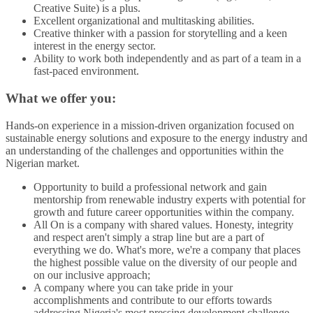
Creative Suite) is a plus.
Excellent organizational and multitasking abilities.
Creative thinker with a passion for storytelling and a keen
interest in the energy sector.
Ability to work both independently and as part of a team in a
fast-paced environment.
What we offer you:
Hands-on experience in a mission-driven organization focused on
sustainable energy solutions and exposure to the energy industry and
an understanding of the challenges and opportunities within the
Nigerian market.
Opportunity to build a professional network and gain
mentorship from renewable industry experts with potential for
growth and future career opportunities within the company.
All On is a company with shared values. Honesty, integrity
and respect aren't simply a strap line but are a part of
everything we do. What's more, we're a company that places
the highest possible value on the diversity of our people and
on our inclusive approach;
A company where you can take pride in your
accomplishments and contribute to our efforts towards
addressing Nigeria's most pressing development challenge –