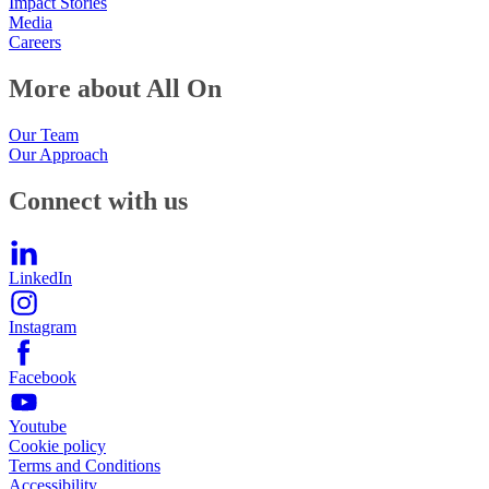
Impact Stories
Media
Careers
More about All On
Our Team
Our Approach
Connect with us
LinkedIn
Instagram
Facebook
Youtube
Cookie policy
Terms and Conditions
Accessibility