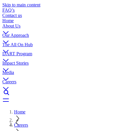
Skip to main content
FAQ’s
Contact us
Home
About Us
Our Approach
The All On Hub
DART Program
Impact Stories
Media
Careers
Home
Careers