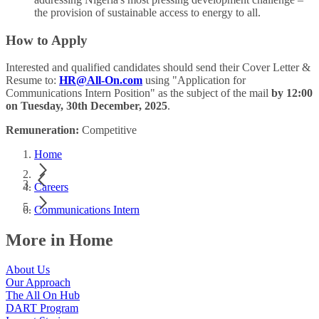
the provision of sustainable access to energy to all.
How to Apply
Interested and qualified candidates should send their Cover Letter &
Resume to:
HR@All-On.com
using "Application for
Communications Intern Position" as the subject of the mail
by 12:00
on Tuesday, 30th December, 2025
.
Remuneration:
Competitive
Home
Careers
Communications Intern
More in Home
About Us
Our Approach
The All On Hub
DART Program