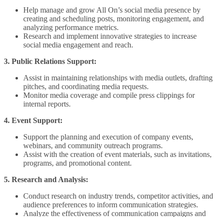
Help manage and grow All On’s social media presence by
creating and scheduling posts, monitoring engagement, and
analyzing performance metrics.
Research and implement innovative strategies to increase
social media engagement and reach.
3. Public Relations Support:
Assist in maintaining relationships with media outlets, drafting
pitches, and coordinating media requests.
Monitor media coverage and compile press clippings for
internal reports.
4. Event Support:
Support the planning and execution of company events,
webinars, and community outreach programs.
Assist with the creation of event materials, such as invitations,
programs, and promotional content.
5. Research and Analysis:
Conduct research on industry trends, competitor activities, and
audience preferences to inform communication strategies.
Analyze the effectiveness of communication campaigns and