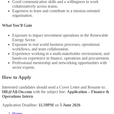
Good communication skills and a willingness to work
collaboratively across teams.
Eagerness to learn and contribute to a mission-oriented
organisation.
What You’ll Gain
Exposure to impact investment operations in the Renewable
Energy Sector.
Exposure to real world business processes, operational
workflows, and team collaboration.
Experience working in a multi-stakeholder environment, and
hands-on experience in finance, operations and procurement.
Professional mentorship and networking opportunities with
sector experts.
How to Apply
Interested candidates should send a Cover Letter and Resume to:
HR@All-On.com
with the subject line:
Application – Finance &
Operations Intern
Application Deadline:
11.59PM
on
5 June 2026
Home