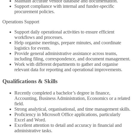
Maintain accurate vendor database and documentation.
Support compliance with internal and funder-specific
procurement policies.
Operations Support
Support daily operational activities to ensure efficient
workflows and processes.
Help organise meetings, prepare minutes, and coordinate
logistics for events.
Provide general administrative assistance across teams,
including filing, correspondence, and document management.
Work with different departments to gather and organise
relevant data for reporting and operational improvements.
Qualifications & Skills
Recently completed a bachelor’s degree in finance,
Accounting, Business Administration, Economics or a related
field.
Strong analytical, organisational, and time management skills.
Proficiency in Microsoft Office applications, particularly
Excel and Word.
Excellent attention to detail and accuracy in financial and
administrative tasks.