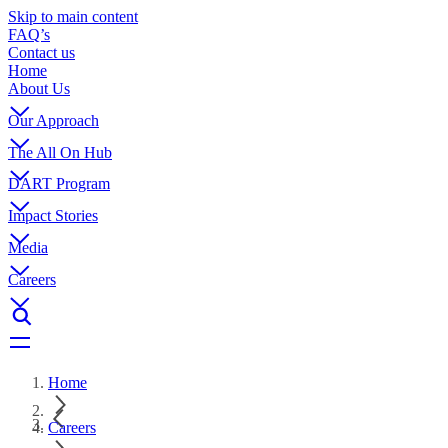
Skip to main content
FAQ’s
Contact us
Home
About Us
Our Approach
The All On Hub
DART Program
Impact Stories
Media
Careers
Home
Careers