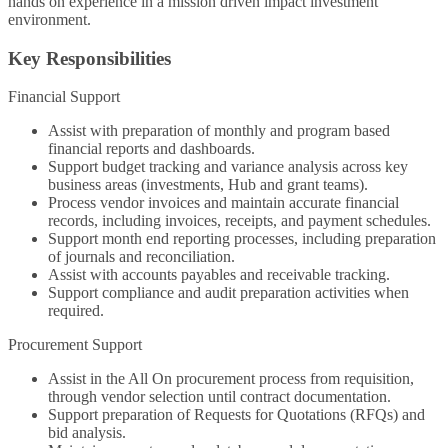
hands on experience in a mission driven impact investment
environment.
Key Responsibilities
Financial Support
Assist with preparation of monthly and program based
financial reports and dashboards.
Support budget tracking and variance analysis across key
business areas (investments, Hub and grant teams).
Process vendor invoices and maintain accurate financial
records, including invoices, receipts, and payment schedules.
Support month end reporting processes, including preparation
of journals and reconciliation.
Assist with accounts payables and receivable tracking.
Support compliance and audit preparation activities when
required.
Procurement Support
Assist in the All On procurement process from requisition,
through vendor selection until contract documentation.
Support preparation of Requests for Quotations (RFQs) and
bid analysis.