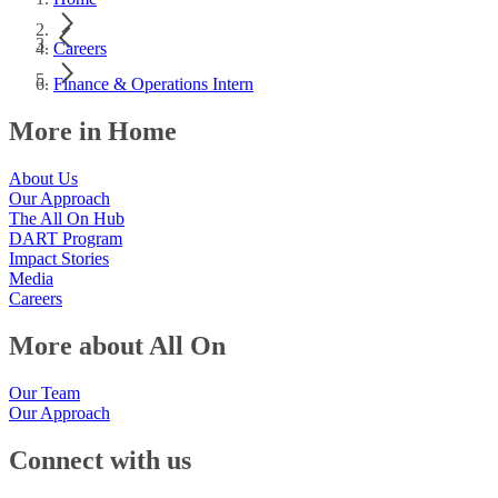
Careers
Finance & Operations Intern
More in Home
About Us
Our Approach
The All On Hub
DART Program
Impact Stories
Media
Careers
More about All On
Our Team
Our Approach
Connect with us