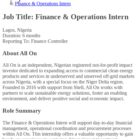
Finance & Operations Intern
Job Title: Finance & Operations Intern
Lagos, Nigeria
Duration: 6 months
Reporting To: Finance Controller
About All On
All On is an independent, Nigerian registered not-for-profit impact
investor dedicated to expanding access to commercial clean energy
products and services in underserved and unserved off-grid markets
across Nigeria, with a special focus on the Niger Delta region.
Founded in 2016 with support from Shell, All On works with
partners to scale sustainable energy solutions, foster an enabling
environment, and deliver positive social and economic impact.
Role Summary
The Finance & Operations Intern will support day-to-day financial
management, operational coordination and procurement processes
within All On. This internship offers a valuable opportunity to gain