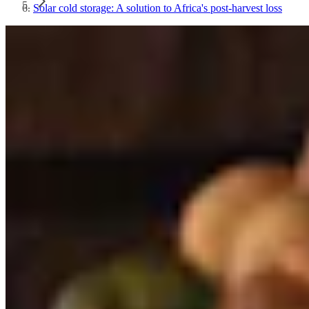
Solar cold storage: A solution to Africa's post-harvest loss