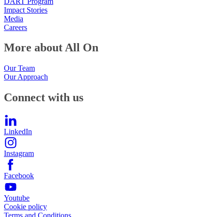
DART Program
Impact Stories
Media
Careers
More about All On
Our Team
Our Approach
Connect with us
LinkedIn
Instagram
Facebook
Youtube
Cookie policy
Terms and Conditions