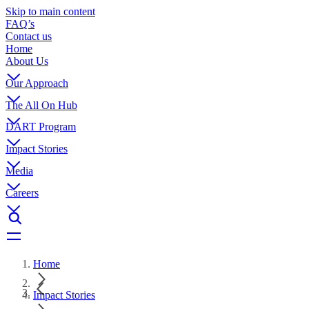
Skip to main content
FAQ’s
Contact us
Home
About Us
Our Approach
The All On Hub
DART Program
Impact Stories
Media
Careers
Home
Impact Stories