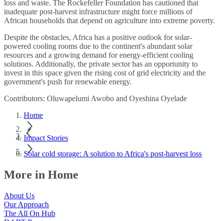
loss and waste. The Rockefeller Foundation has cautioned that
inadequate post-harvest infrastructure might force millions of
African households that depend on agriculture into extreme poverty.
Despite the obstacles, Africa has a positive outlook for solar-
powered cooling rooms due to the continent's abundant solar
resources and a growing demand for energy-efficient cooling
solutions. Additionally, the private sector has an opportunity to
invest in this space given the rising cost of grid electricity and the
government's push for renewable energy.
Contributors: Oluwapelumi Awobo and Oyeshina Oyelade
Home
Impact Stories
Solar cold storage: A solution to Africa's post-harvest loss
More in Home
About Us
Our Approach
The All On Hub