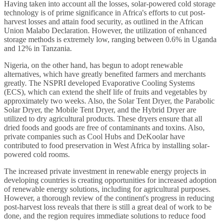
Having taken into account all the losses, solar-powered cold storage
technology is of prime significance in Africa's efforts to cut post-
harvest losses and attain food security, as outlined in the African
Union Malabo Declaration. However, the utilization of enhanced
storage methods is extremely low, ranging between 0.6% in Uganda
and 12% in Tanzania.
Nigeria, on the other hand, has begun to adopt renewable
alternatives, which have greatly benefited farmers and merchants
greatly. The NSPRI developed Evaporative Cooling Systems
(ECS), which can extend the shelf life of fruits and vegetables by
approximately two weeks. Also, the Solar Tent Dryer, the Parabolic
Solar Dryer, the Mobile Tent Dryer, and the Hybrid Dryer are
utilized to dry agricultural products. These dryers ensure that all
dried foods and goods are free of contaminants and toxins. Also,
private companies such as Cool Hubs and DeKoolar have
contributed to food preservation in West Africa by installing solar-
powered cold rooms.
The increased private investment in renewable energy projects in
developing countries is creating opportunities for increased adoption
of renewable energy solutions, including for agricultural purposes.
However, a thorough review of the continent's progress in reducing
post-harvest loss reveals that there is still a great deal of work to be
done, and the region requires immediate solutions to reduce food