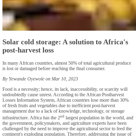
Solar cold storage: A solution to Africa's
post-harvest loss
In many African countries, almost 50% of total agricultural produce
is lost or damaged before reaching the final consumer.
By Yewande Oyewole on Mar 10, 2023
Food is a necessity; hence, its lack, inaccessibility, or scarcity will
undoubtedly cause unrest. According to the African Postharvest
Losses Information System, African countries lose more than 30%
of fresh fruits and vegetables due to inefficient post-harvest
management due to a lack of knowledge, technology, or storage
nd
infrastructure. Africa has the 2
largest population in the world, and
the government, policymakers, and agriculture experts have been
challenged by the need to improve the agricultural sector to feed the
continent's exploding population. Therefore, addressing the issue of