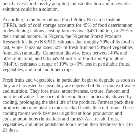
post-harvest food loss by adopting industrialization and renewable
solutions could be a solution.
According to the International Food Policy Research Institute
(FPRI), lack of cold storage accounts for 45% of food deterioration
in developing nations, costing farmers over $470 million, or 25% of
their annual income. In Nigeria, the Nigerian Stored Products
Research Institute (NSPRI) estimates that roughly 50% of its food is
lost, while Tanzania loses 30% of fresh fruit and 50% of vegetables
(tomatoes) annually. Cameroon likewise loses between 40% and
50% of its food, and Ghana's Ministry of Food and Agriculture
(MoFA) estimates a range of 10% to 40% loss in perishable fruits,
vegetables, and root and tuber crops.
Fresh fruits and vegetables, in particular, begin to degrade as soon as
they are harvested because they are deprived of their source of water
and nutrition. They lose mass, attractiveness, texture, flavour, and
nutritional value. The pace of deterioration is noticeably slowed by
cooling, prolonging the shelf life of the produce. Farmers pack their
products into new plastic crates stacked inside the cold room. These
cooling rooms work best near significant food production and
consumption hubs (in markets and farms). As a result, fruits,
vegetables, and other perishable foods retain their freshness for 2 to
21 days.