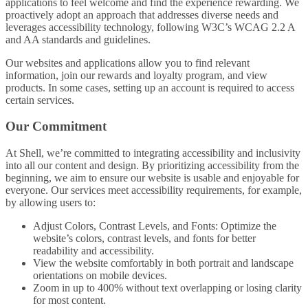
applications to feel welcome and find the experience rewarding. We
proactively adopt an approach that addresses diverse needs and
leverages accessibility technology, following W3C’s WCAG 2.2 A
and AA standards and guidelines.
Our websites and applications allow you to find relevant
information, join our rewards and loyalty program, and view
products. In some cases, setting up an account is required to access
certain services.
Our Commitment
At Shell, we’re committed to integrating accessibility and inclusivity
into all our content and design. By prioritizing accessibility from the
beginning, we aim to ensure our website is usable and enjoyable for
everyone. Our services meet accessibility requirements, for example,
by allowing users to:
Adjust Colors, Contrast Levels, and Fonts: Optimize the
website’s colors, contrast levels, and fonts for better
readability and accessibility.
View the website comfortably in both portrait and landscape
orientations on mobile devices.
Zoom in up to 400% without text overlapping or losing clarity
for most content.