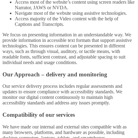
Access most of the website’s content using screen readers like
Narrator, JAWS or NVDA.
Navigate most of the website using assistive technologies.
Access majority of the Video content with the help of
Captions and Transcripts.
We focus on presenting information in an understandable way. We
provide information in accessible text formats that support assistive
technologies. This ensures content can be presented in different
ways, such as through visual, auditory, or tactile means, with
readable fonts, sufficient contrast, and adjustable spacing to suit
individual needs and usage conditions.
Our Approach – delivery and monitoring
Our service delivery process includes regular assessments and
updates to ensure compliance with accessibility standards. We
monitor our digital content continuously to maintain high
accessibility standards and address any issues promptly.
Compatibility of our services
We have made our internal and external sites compatible with as
many browsers, platforms, and hardware as possible, including
desktop computers, laptops, tablets, and smartphones.