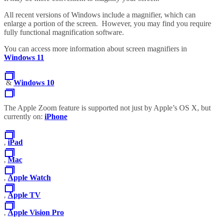
All recent versions of Windows include a magnifier, which can
enlarge a portion of the screen. However, you may find you require
fully functional magnification software.
You can access more information about screen magnifiers in
Windows 11
&
Windows 10
The Apple Zoom feature is supported not just by Apple’s OS X, but
currently on:
iPhone
,
iPad
,
Mac
,
Apple Watch
,
Apple TV
,
Apple Vision Pro