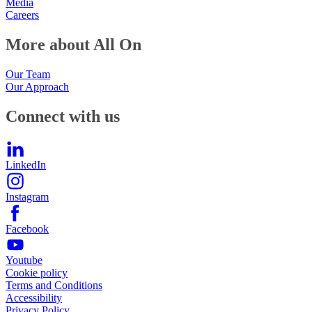
Media
Careers
More about All On
Our Team
Our Approach
Connect with us
LinkedIn
Instagram
Facebook
Youtube
Cookie policy
Terms and Conditions
Accessibility
Privacy Policy