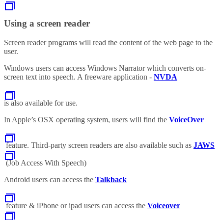
Using a screen reader
Screen reader programs will read the content of the web page to the
user.
Windows users can access Windows Narrator which converts on-
screen text into speech. A freeware application -
NVDA
is also available for use.
In Apple’s OSX operating system, users will find the
VoiceOver
feature. Third-party screen readers are also available such as
JAWS
(Job Access With Speech)
Android users can access the
Talkback
feature & iPhone or ipad users can access the
Voiceover