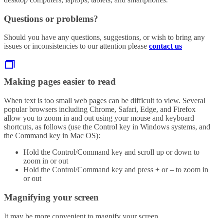
Questions or problems?
Should you have any questions, suggestions, or wish to bring any
issues or inconsistencies to our attention please
contact us
Making pages easier to read
When text is too small web pages can be difficult to view. Several
popular browsers including Chrome, Safari, Edge, and Firefox
allow you to zoom in and out using your mouse and keyboard
shortcuts, as follows (use the Control key in Windows systems, and
the Command key in Mac OS):
Hold the Control/Command key and scroll up or down to
zoom in or out
Hold the Control/Command key and press + or – to zoom in
or out
Magnifying your screen
It may be more convenient to magnify your screen.