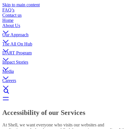
Skip to main content
FAQ’s
Contact us
Home
About Us
Our Approach
The All On Hub
DART Program
Impact Stories
Media
Careers
Accessibility of our Services
At Shell, we want everyone who visits our websites and