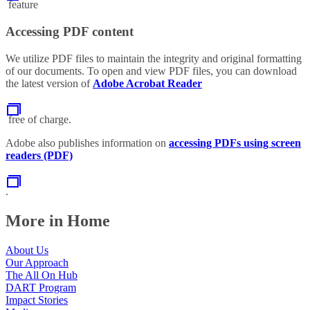
feature
Accessing PDF content
We utilize PDF files to maintain the integrity and original formatting
of our documents. To open and view PDF files, you can download
the latest version of
Adobe Acrobat Reader
free of charge.
Adobe also publishes information on
accessing PDFs using screen
readers (PDF)
.
More in Home
About Us
Our Approach
The All On Hub
DART Program
Impact Stories