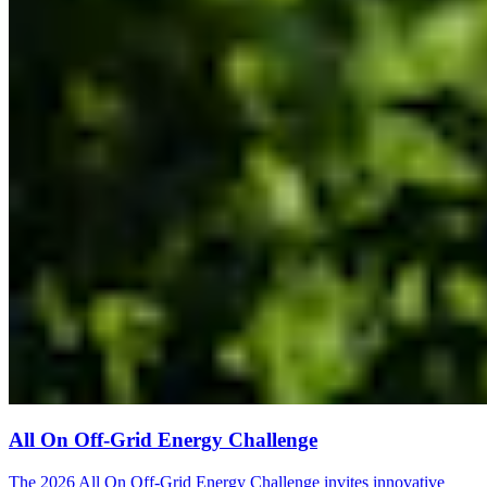
All On Off-Grid Energy Challenge
The 2026 All On Off-Grid Energy Challenge invites innovative