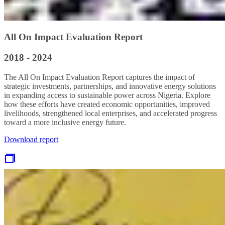
All On Impact Evaluation Report
2018 - 2024
The All On Impact Evaluation Report captures the impact of
strategic investments, partnerships, and innovative energy solutions
in expanding access to sustainable power across Nigeria. Explore
how these efforts have created economic opportunities, improved
livelihoods, strengthened local enterprises, and accelerated progress
toward a more inclusive energy future.
Download report