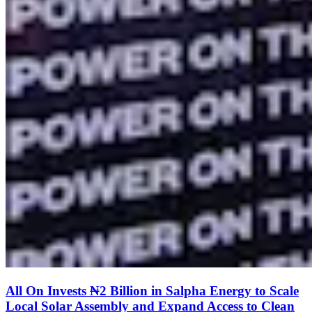
All On Invests ₦2 Billion in Salpha Energy to Scale
Local Solar Assembly and Expand Access to Clean