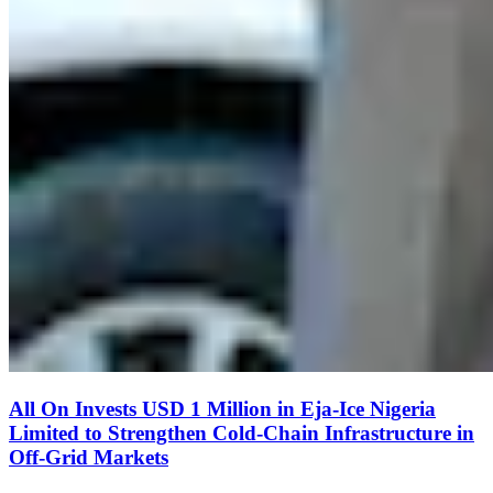
All On Invests USD 1 Million in Eja-Ice Nigeria
Limited to Strengthen Cold-Chain Infrastructure in
Off-Grid Markets