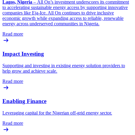
Lagos, Nigeria
– All On’s investment underscores its commitment
to accelerating sustainable energy access by supporting innovative
companies like Eja-Ice. All On continues to drive inclusive
economic growth while expanding access to reliable, renewable
energy across underserved communities in Nigeria.
Read more
Impact Investing
Supporting and investing in existing energy solution providers to
help grow and achieve scale.
Read more
Enabling Finance
Leveraging capital for the Nigerian off-grid energy sector.
Read more