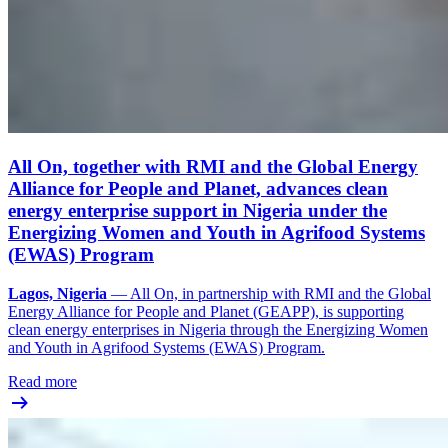
All On, together with RMI and the Global Energy
Alliance for People and Planet, advances clean
energy enterprise support in Nigeria under the
Energizing Women and Youth in Agrifood Systems
(EWAS) Program
Lagos, Nigeria
— All On, in partnership with RMI and the Global
Energy Alliance for People and Planet (GEAPP), is supporting
clean energy enterprises in Nigeria through the Energizing Women
and Youth in Agrifood Systems (EWAS) Program.
Read more