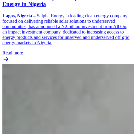
Energy in Nigeria
Lagos, Nigeria
– Salpha Energy, a leading clean energy company
focused on delivering reliable solar solutions to underserved
communities, has announced a ₦2 billion investment from All On,
an impact investment company, dedicated to increasing access to
energy products and services for unserved and underserved off-grid
energy markets in Nigeria.
Read more