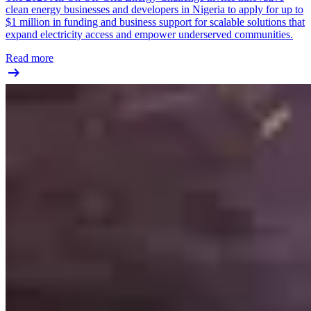
clean energy businesses and developers in Nigeria to apply for up to
$1 million in funding and business support for scalable solutions that
expand electricity access and empower underserved communities.
Read more