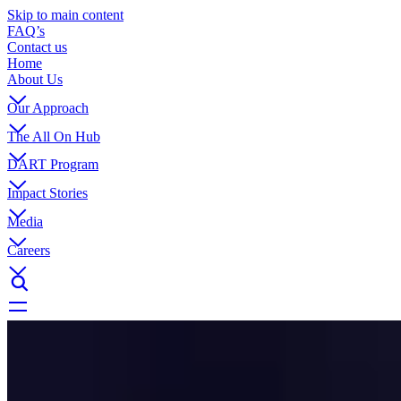
Skip to main content
FAQ’s
Contact us
Home
About Us
Our Approach
The All On Hub
DART Program
Impact Stories
Media
Careers