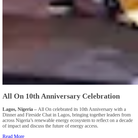
All On 10th Anniversary Celebration
Lagos, Nigeria –
All On celebrated its 10th Anniversary with a
Dinner and Fireside Chat in Lagos, bringing together leaders from
across Nigeria’s renewable energy ecosystem to reflect on a decade
of impact and discuss the future of energy access.
Read More